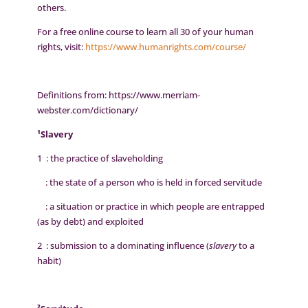
others.
For a free online course to learn all 30 of your human
rights, visit:
https://www.humanrights.com/course/
Definitions from: https://www.merriam-
webster.com/dictionary/
¹Slavery
1 : the practice of slaveholding
: the state of a person who is held in forced servitude
: a situation or practice in which people are entrapped
(as by debt) and exploited
2 : submission to a dominating influence (
slavery
to a
habit)