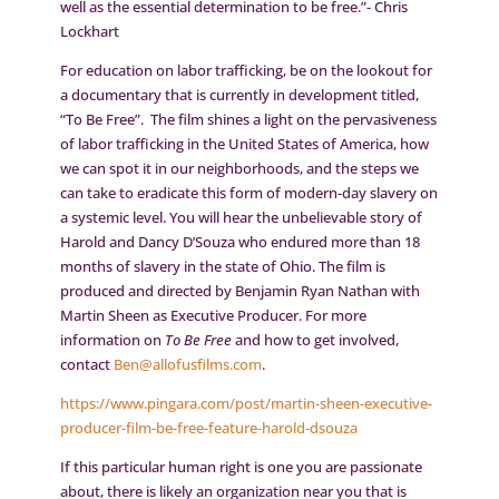
well as the essential determination to be free.”- Chris
Lockhart
For education on labor trafficking, be on the lookout for
a documentary that is currently in development titled,
“To Be Free”. The film shines a light on the pervasiveness
of labor trafficking in the United States of America, how
we can spot it in our neighborhoods, and the steps we
can take to eradicate this form of modern-day slavery on
a systemic level. You will hear the unbelievable story of
Harold and Dancy D’Souza who endured more than 18
months of slavery in the state of Ohio. The film is
produced and directed by Benjamin Ryan Nathan with
Martin Sheen as Executive Producer. For more
information on
To Be Free
and how to get involved,
contact
Ben@allofusfilms.com
.
https://www.pingara.com/post/martin-sheen-executive-
producer-film-be-free-feature-harold-dsouza
If this particular human right is one you are passionate
about, there is likely an organization near you that is