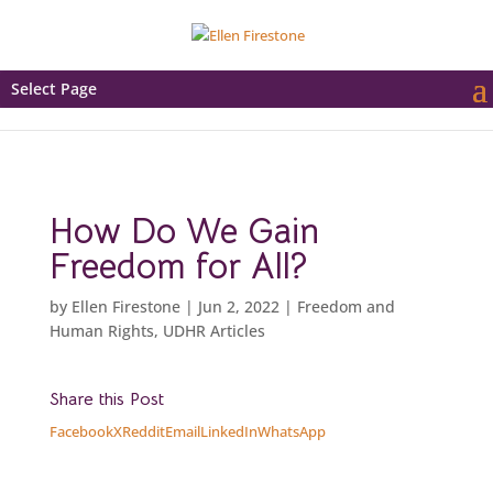
Select Page
How Do We Gain
Freedom for All?
by
Ellen Firestone
|
Jun 2, 2022
|
Freedom and
Human Rights
,
UDHR Articles
Share this Post
Facebook
X
Reddit
Email
LinkedIn
WhatsApp