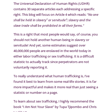
The Universal Declaration of Human Rights (UDHR)
contains 30 separate articles each addressing a specific
right. This blog will focus on Article 4 which reads:
“No one
shall be held in slavery¹ or servitude²; slavery and the
slave trade shall be prohibited in all their forms.”
This is a right that most people would say, of course, you
should not hold another human being in slavery or
servitude! And yet, some estimates suggest over
40,000,000 people are enslaved in the world today in
either labor trafficking or sex trafficking. It is a difficult
statistic to actually track since perpetrators are not
voluntarily reporting it.
To really understand what human trafficking is, I’ve
found it best to learn from some real-life stories. It is far
more impactful and makes it more real than just seeing a
statistic or number on a page.
To learn about sex trafficking, I highly recommend the
book “I Am Not Your Slave” by Tupa Tjipombo and Chris