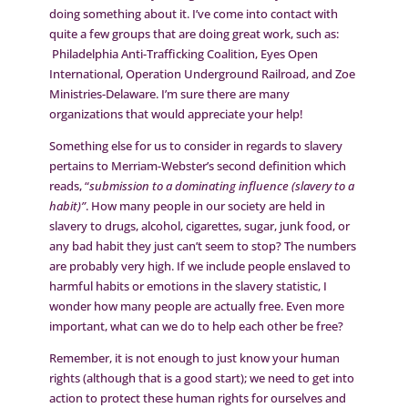
doing something about it. I’ve come into contact with
quite a few groups that are doing great work, such as:
Philadelphia Anti-Trafficking Coalition, Eyes Open
International, Operation Underground Railroad, and Zoe
Ministries-Delaware. I’m sure there are many
organizations that would appreciate your help!
Something else for us to consider in regards to slavery
pertains to Merriam-Webster’s second definition which
reads, “
submission to a dominating influence (slavery to a
habit)”
. How many people in our society are held in
slavery to drugs, alcohol, cigarettes, sugar, junk food, or
any bad habit they just can’t seem to stop? The numbers
are probably very high. If we include people enslaved to
harmful habits or emotions in the slavery statistic, I
wonder how many people are actually free. Even more
important, what can we do to help each other be free?
Remember, it is not enough to just know your human
rights (although that is a good start); we need to get into
action to protect these human rights for ourselves and