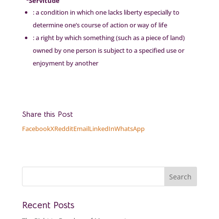
²Servitude
: a condition in which one lacks liberty especially to
determine one’s course of action or way of life
: a right by which something (such as a piece of land)
owned by one person is subject to a specified use or
enjoyment by another
Share this Post
Facebook
X
Reddit
Email
LinkedIn
WhatsApp
Recent Posts