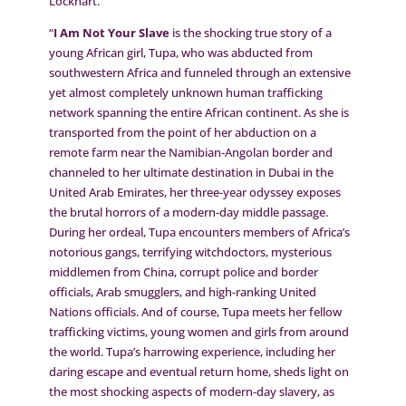
Lockhart.
“
I Am Not Your Slave
is the shocking true story of a
young African girl, Tupa, who was abducted from
southwestern Africa and funneled through an extensive
yet almost completely unknown human trafficking
network spanning the entire African continent. As she is
transported from the point of her abduction on a
remote farm near the Namibian-Angolan border and
channeled to her ultimate destination in Dubai in the
United Arab Emirates, her three-year odyssey exposes
the brutal horrors of a modern-day middle passage.
During her ordeal, Tupa encounters members of Africa’s
notorious gangs, terrifying witchdoctors, mysterious
middlemen from China, corrupt police and border
officials, Arab smugglers, and high-ranking United
Nations officials. And of course, Tupa meets her fellow
trafficking victims, young women and girls from around
the world. Tupa’s harrowing experience, including her
daring escape and eventual return home, sheds light on
the most shocking aspects of modern-day slavery, as