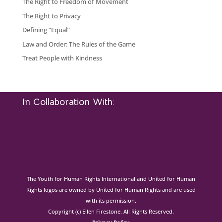
The Right to Freedom of Movement
The Right to Privacy
Defining “Equal”
Law and Order: The Rules of the Game
Treat People with Kindness
In Collaboration With:
The Youth for Human Rights International and United for Human
Rights logos are owned by United for Human Rights and are used
with its permission.
Copyright (c) Ellen Firestone. All Rights Reserved.